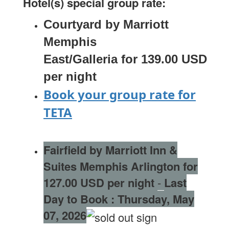
Hotel(s) special group rate:
Courtyard by Marriott
Memphis
East/Galleria for 139.00 USD
per night
Book your group rate for
TETA
Fairfield by Marriott Inn &
S
uites Memphis Arlington for
127.00 USD per night
-
Last
Day to Book :
Thursday, May
07, 2026