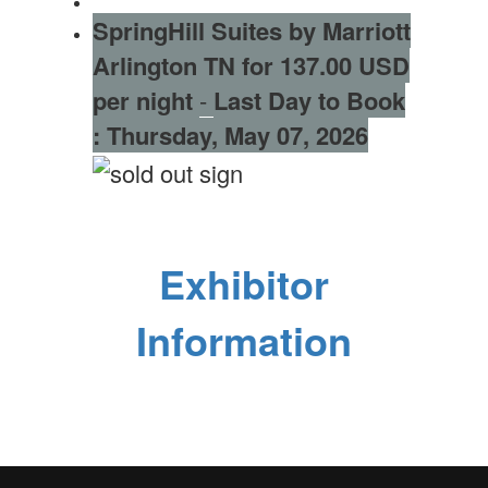
SpringHill Suites by Marriott
Arlington TN for 137.00 USD
per night
-
Last Day to Book
:
Thursday, May 07, 2026
Exhibitor
Information