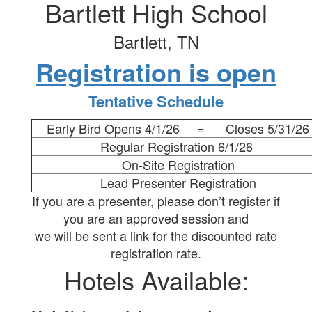
Bartlett High School
Bartlett, TN
Registration is open
Tentative Schedule
Early Bird Opens 4/1/26 = Closes 5/31/26
Regular Registration 6/1/26
On-Site Registration
Lead Presenter Registration
If you are a presenter, please don’t register if
you are an approved session and
we will be sent a link for the discounted rate
registration rate.
Hotels Available: