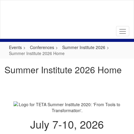
Skip
to
main
content
Events
Conferences
Summer Institute 2026
Summer Institute 2026 Home
Summer Institute 2026 Home
July 7-10, 2026