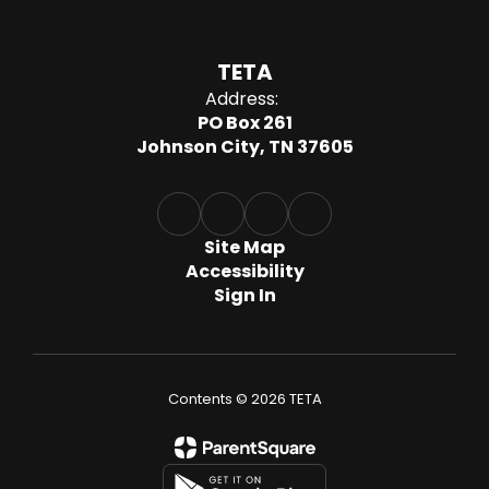
TETA
Address:
PO Box 261
Johnson City, TN 37605
Site Map
Accessibility
Sign In
Contents © 2026 TETA