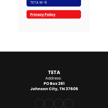
TETA W-9
Privacy Policy
TETA
Address:
PO Box 261
Johnson City, TN 37605