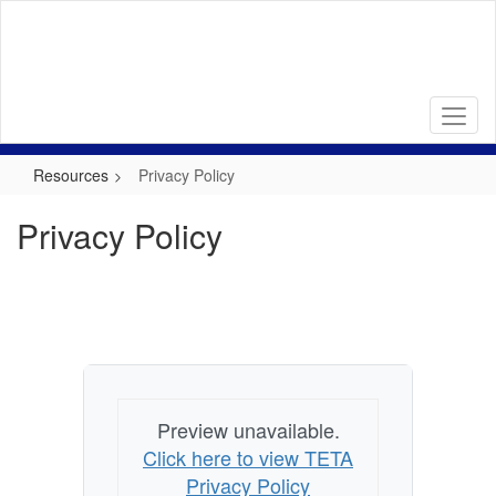
Skip
to
main
content
Resources
Privacy Policy
Privacy Policy
Preview unavailable.
Click here to view TETA
Privacy Policy