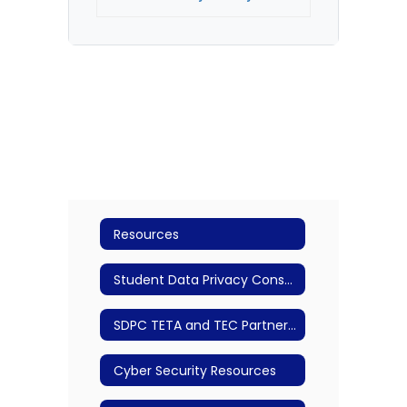
Resources
Student Data Privacy Consortium
SDPC TETA and TEC Partnership
Cyber Security Resources