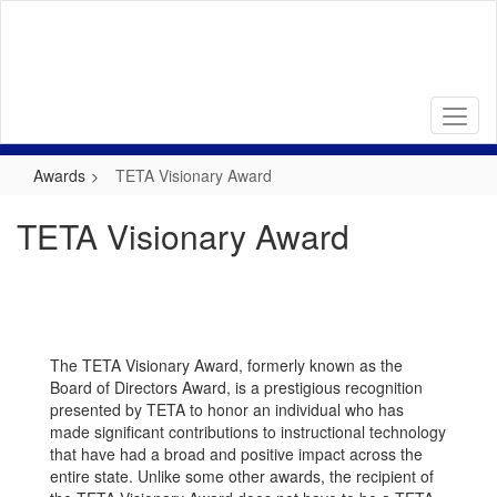
Skip
to
main
content
Awards
TETA Visionary Award
TETA Visionary Award
The TETA Visionary Award, formerly known as the
Board of Directors Award, is a prestigious recognition
presented by TETA to honor an individual who has
made significant contributions to instructional technology
that have had a broad and positive impact across the
entire state. Unlike some other awards, the recipient of