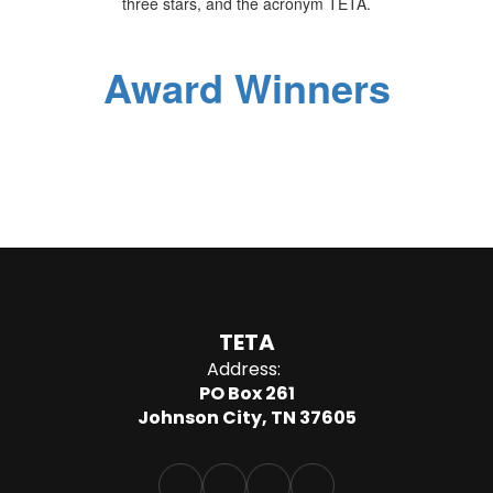
Award Winners
TETA
Address:
PO Box 261
Johnson City, TN 37605