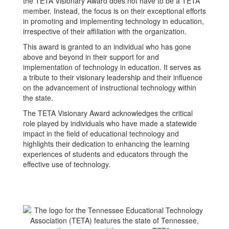
the TETA Visionary Award does not have to be a TETA
member. Instead, the focus is on their exceptional efforts
in promoting and implementing technology in education,
irrespective of their affiliation with the organization.
This award is granted to an individual who has gone
above and beyond in their support for and
implementation of technology in education. It serves as
a tribute to their visionary leadership and their influence
on the advancement of instructional technology within
the state.
The TETA Visionary Award acknowledges the critical
role played by individuals who have made a statewide
impact in the field of educational technology and
highlights their dedication to enhancing the learning
experiences of students and educators through the
effective use of technology.