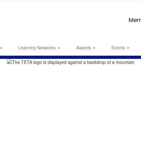
Mem
Learning Networks
Awards
Events