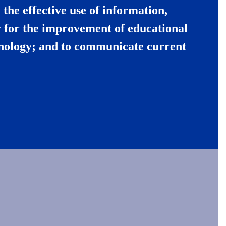
the effective use of information,
 for the improvement of educational
hnology; and to communicate current
.