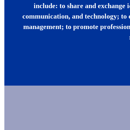
include: to share and exchange i
communication, and technology; to 
management; to promote professiona