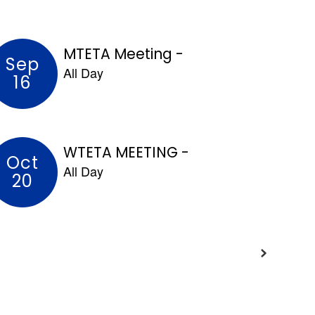
and learning.