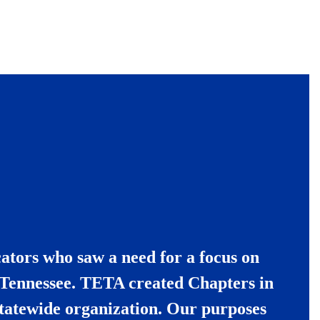
ators who saw a need for a focus on
t Tennessee. TETA created Chapters in
tatewide organization.
Our purposes