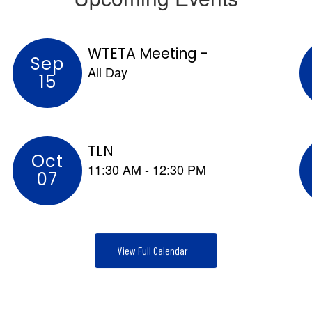
advocacy.
View Full Calendar