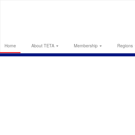
Skip
to
main
content
Home
About TETA
Membership
Regions
Homepage