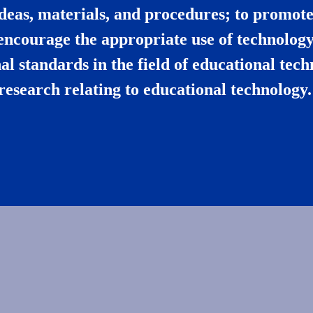
deas, materials, and procedures; to promote 
encourage the appropriate use of technology
l standards in the field of educational tec
research relating to educational technology