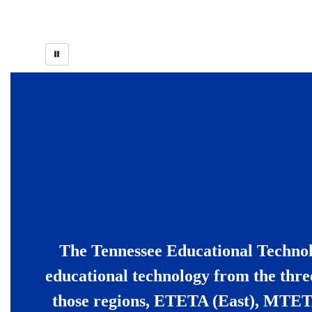
The Tennessee Educational Technolo
educational technology from the thre
those regions, ETETA (East), MTET