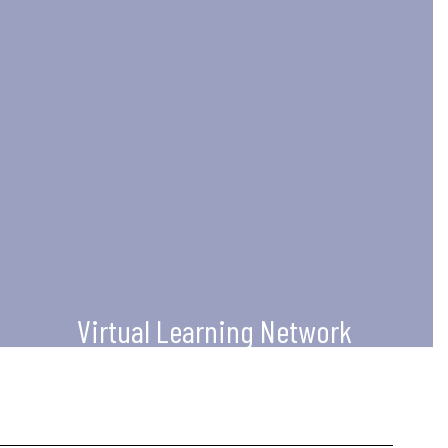
Virtual Learning Network
For virtual educators, supervisors,
admininstrators, and coaches to
increase their knowledge of
technology use to impact teaching