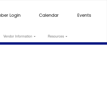
ber Login
Calendar
Events
Vendor Information
Resources