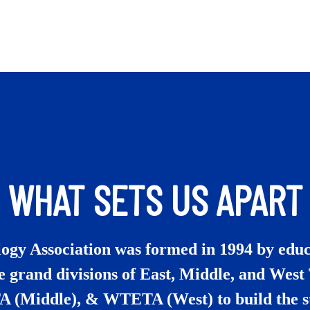
WHAT SETS US APART
gy Association was formed in 1994 by educ
e grand divisions of East, Middle, and Wes
A (Middle), & WTETA (West) to build the s