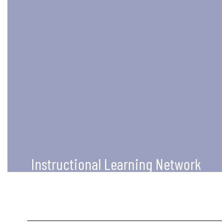
Instructional Learning Network
Our mission is to support the
educators across Tennessee in
increasing their knowledge of
technology use to impact teaching