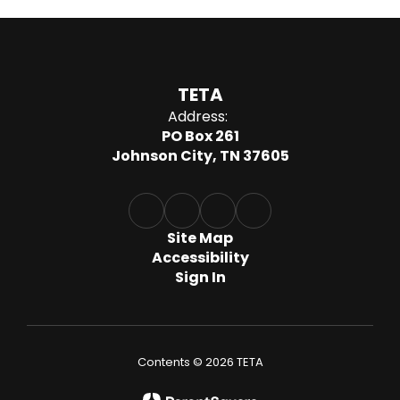
TETA
Address:
PO Box 261
Johnson City, TN 37605
Site Map
Accessibility
Sign In
Contents © 2026 TETA