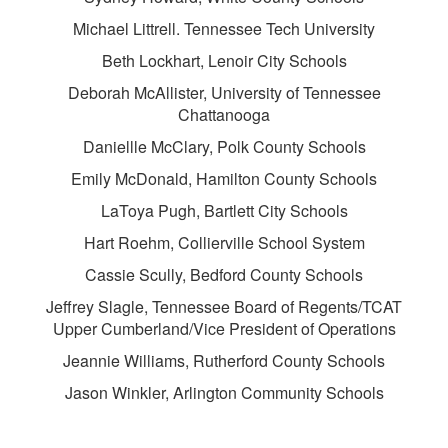
Michael Littrell. Tennessee Tech University
Beth Lockhart, Lenoir City Schools
Deborah McAllister, University of Tennessee
Chattanooga
Daniellle McClary, Polk County Schools
Emily McDonald, Hamilton County Schools
LaToya Pugh, Bartlett City Schools
Hart Roehm, Collierville School System
Cassie Scully, Bedford County Schools
Jeffrey Slagle, Tennessee Board of Regents/TCAT
Upper Cumberland/Vice President of Operations
Jeannie Williams, Rutherford County Schools
Jason Winkler, Arlington Community Schools