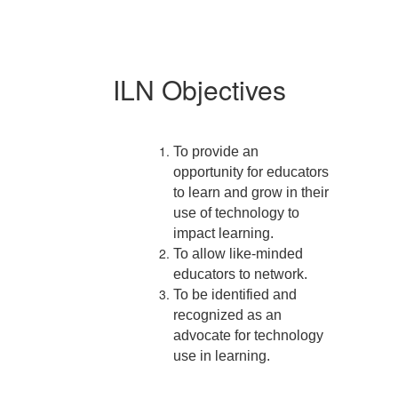
ILN Objectives
To provide an
opportunity for educators
to learn and grow in their
use of technology to
impact learning.
To allow like-minded
educators to network.
To be identified and
recognized as an
advocate for technology
use in learning.