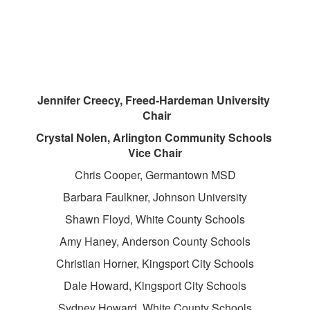
Jennifer Creecy, Freed-Hardeman University
Chair
Crystal Nolen, Arlington Community Schools
Vice Chair
Chris Cooper, Germantown MSD
Barbara Faulkner, Johnson University
Shawn Floyd, White County Schools
Amy Haney, Anderson County Schools
Christian Horner, Kingsport City Schools
Dale Howard, Kingsport City Schools
Sydney Howard, White County Schools