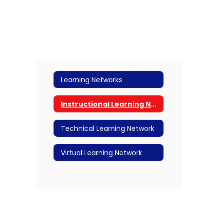
Learning Networks
Instructional Learning Network
Technical Learning Network
Virtual Learning Network