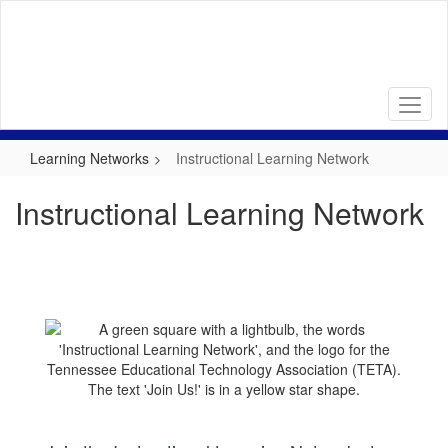
Skip
to
main
content
Learning Networks
Instructional Learning Network
Instructional Learning Network