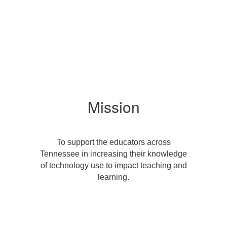
Mission
To support the educators across
Tennessee in increasing their knowledge
of technology use to impact teaching and
learning.