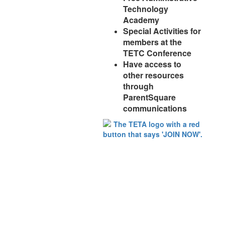
Technology
Academy
Special Activities for
members at the
TETC Conference
Have access to
other resources
through
ParentSquare
communications