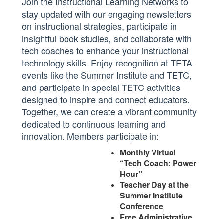
J
oin the Instructional Learning Networks to
stay updated with our engaging newsletters
on instructional strategies, participate in
insightful book studies, and collaborate with
tech coaches to enhance your instructional
technology skills. Enjoy recognition at TETA
events like the Summer Institute and TETC,
and participate in special TETC activities
designed to inspire and connect educators.
Together, we can create a vibrant community
dedicated to continuous learning and
innovation. Members participate in:
Monthly Virtual
“Tech Coach: Power
Hour”
Teacher Day at the
Summer Institute
Conference
Free Administrative